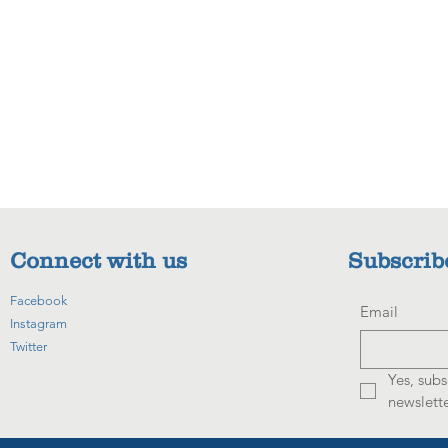
Connect with us
Subscrib
Facebook
Email
Instagram
Twitter
Yes, subs
newslette