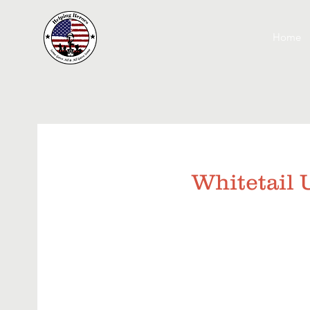
Home
Whitetail