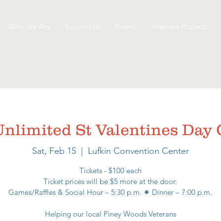
Who We Are
Support Us
Events
Veterans Projects
 Unlimited St Valentines Da
Sat, Feb 15
  |  
Lufkin Convention Center
Tickets - $100 each
Ticket prices will be $5 more at the door.
Games/Raffles & Social Hour – 5:30 p.m. ✷ Dinner – 7:00 p.m.
Helping our local Piney Woods Veterans