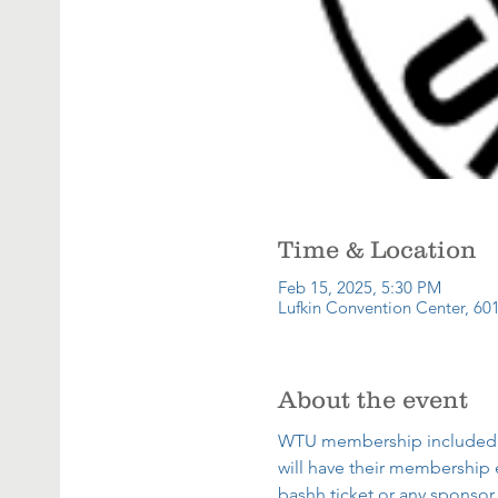
Time & Location
Feb 15, 2025, 5:30 PM
Lufkin Convention Center, 601
About the event
WTU membership included wit
will have their membership 
bashh ticket or any sponsor