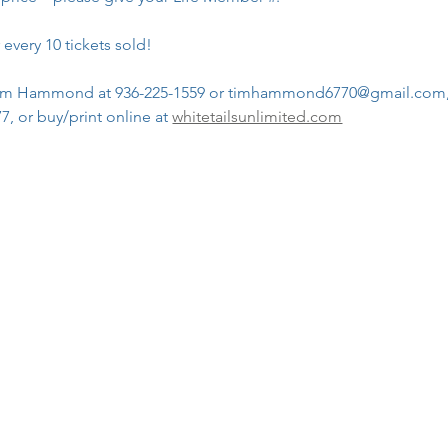
 every 10 tickets sold!
n Tim Hammond at 936-225-1559 or timhammond6770@gmail.com
, or buy/print online at 
whitetailsunlimited.com