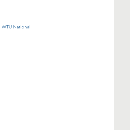
, WTU National 