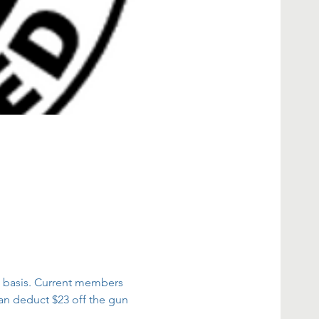
ed basis. Current members 
an deduct $23 off the gun 