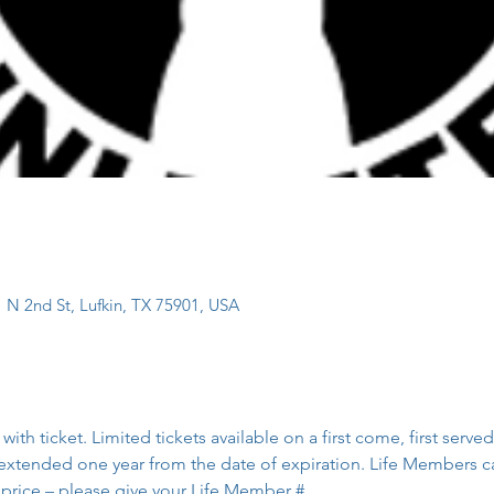
 N 2nd St, Lufkin, TX 75901, USA
h ticket. Limited tickets available on a first come, first serv
extended one year from the date of expiration. Life Members c
 price – please give your Life Member #.