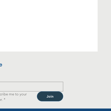
e
cribe me to your 
Join
r.
*