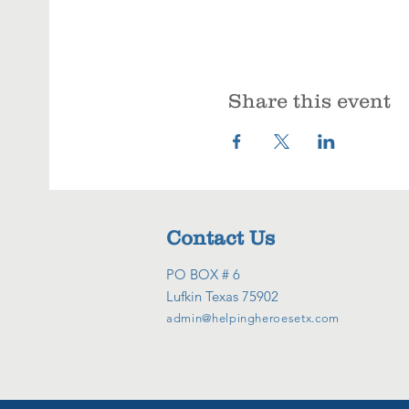
Share this event
Contact Us
PO BOX # 6
Lufkin Texas 75902
admin@helpingheroesetx.com