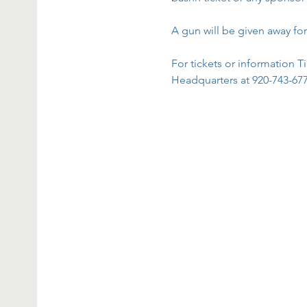
A gun will be given away for
For tickets or informatio
Headquarters at 920-743-6777