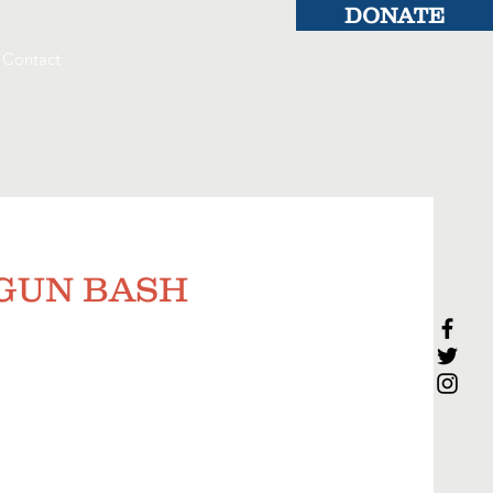
DONATE
Contact
y GUN BASH